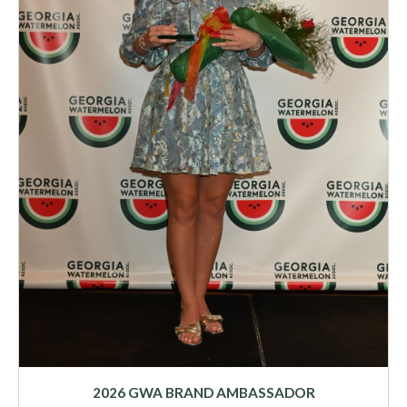
2026 GWA BRAND AMBASSADOR