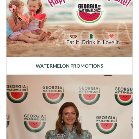
WATERMELON PROMOTIONS