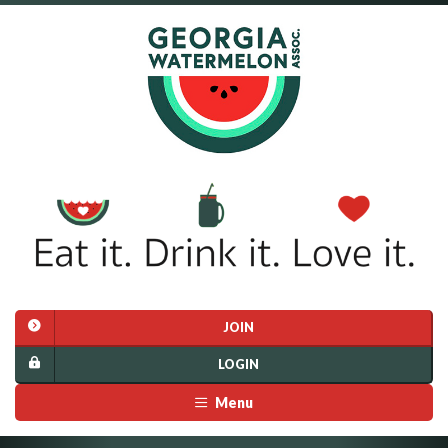
JOIN
LOGIN
Menu