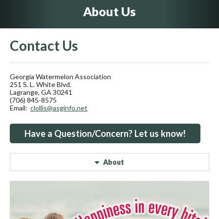
About Us
Contact Us
Georgia Watermelon Association
251 S. L. White Blvd.
Lagrange, GA 30241
(706) 845-8575
Email:
clollis@asginfo.net
Have a Question/Concern? Let us know!
About