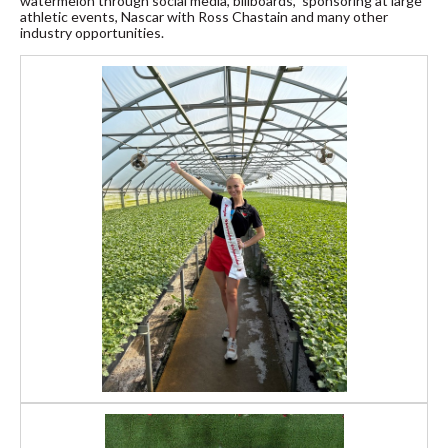
watermelon through social media, billboards, sponsoring at large
athletic events, Nascar with Ross Chastain and many other
industry opportunities.