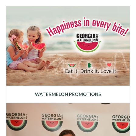
WATERMELON PROMOTIONS