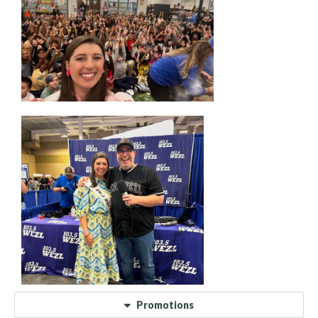
Promotions