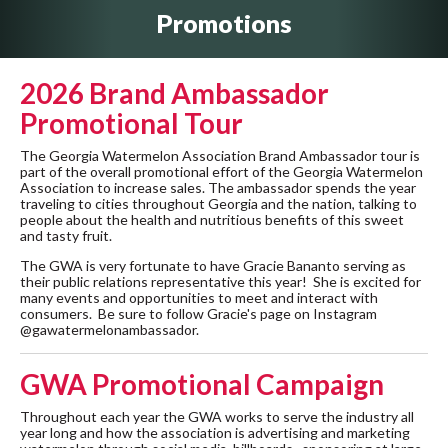
Promotions
2026 Brand Ambassador
Promotional Tour
The Georgia Watermelon Association Brand Ambassador tour is
part of the overall promotional effort of the Georgia Watermelon
Association to increase sales. The ambassador spends the year
traveling to cities throughout Georgia and the nation, talking to
people about the health and nutritious benefits of this sweet
and tasty fruit.
The GWA is very fortunate to have Gracie Bananto serving as
their public relations representative this year! She is excited for
many events and opportunities to meet and interact with
consumers. Be sure to follow Gracie's page on Instagram
@gawatermelonambassador.
GWA Promotional Campaign
Throughout each year the GWA works to serve the industry all
year long and how the association is advertising and marketing