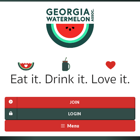
JOIN
LOGIN
Menu