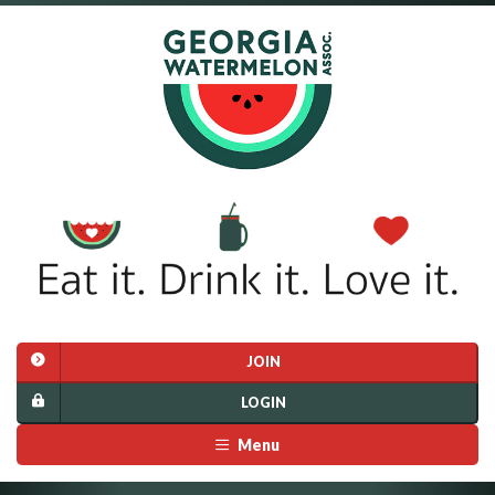
JOIN
LOGIN
Menu