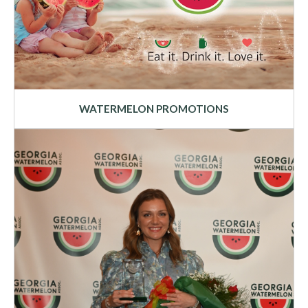
WATERMELON PROMOTIONS