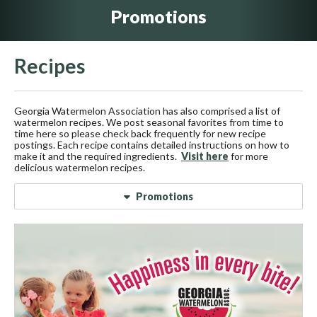
Promotions
Recipes
Georgia Watermelon Association has also comprised a list of
watermelon recipes. We post seasonal favorites from time to
time here so please check back frequently for new recipe
postings. Each recipe contains detailed instructions on how to
make it and the required ingredients.
Visit here
for more
delicious watermelon recipes.
Promotions