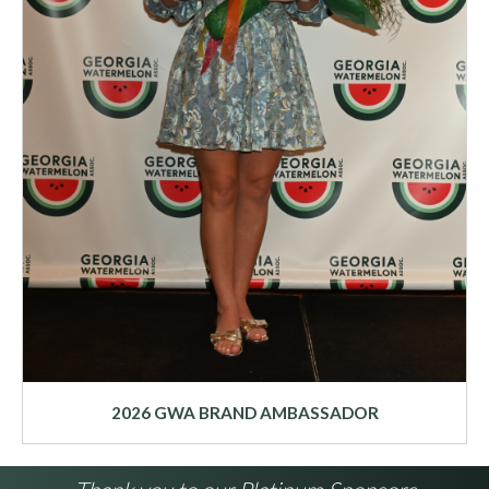
2026 GWA BRAND AMBASSADOR